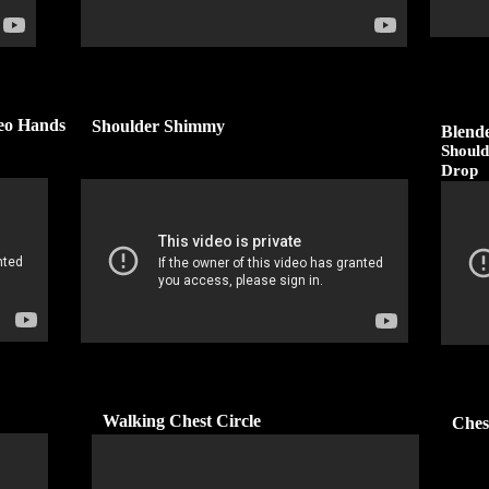
reo Hands
Shoulder Shimmy
Blend
Should
Drop
Walking Chest Circle
Ches