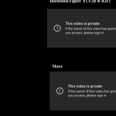
Horizontal Figure 8 ( F2B & B2F)
Maya