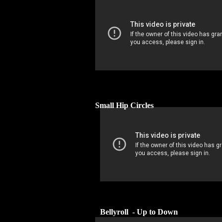
Small Hip Circles
Bellyroll - Up to Down