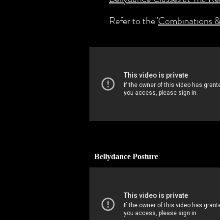
Refer to the"
Combinations &
Bellydance Posture