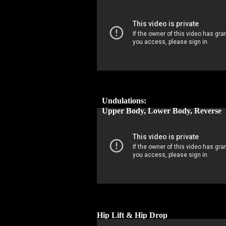
Undulations:
Upper Body, Lower Body, Reverse
Hip Lift & Hip Drop