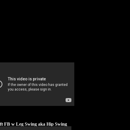
ift FB w Leg Swing aka Hip Swing