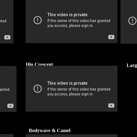
Hip Crescent
Larg
Bodywave & Camel