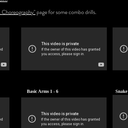
 Choreography"
page for some combo drills.
Basic Arms 1 - 6
Snake