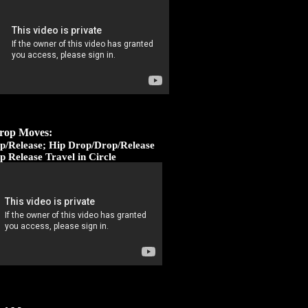
rop Moves:
p/Release; Hip Drop/Drop/Release
p Release Travel in Circle