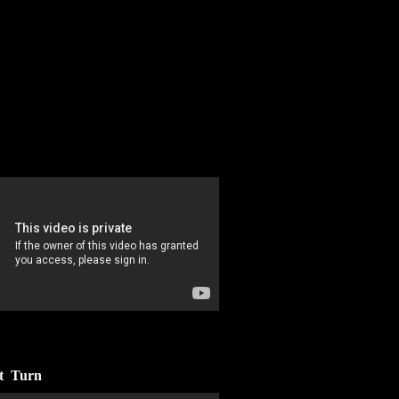
nt Turn