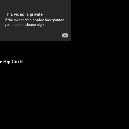
e Hip Circle