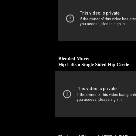
Blended Move:
Hip Lifts o Single Sided Hip Circle