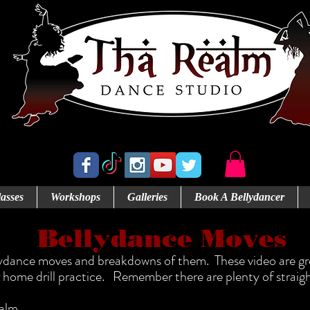
Abbotsford's Home for Bellydance
asses
Workshops
Galleries
Book A Bellydancer
Bellydance Moves
lydance moves and breakdowns of them. These video are grea
home drill practice. Remember there are plenty of straigh
ealm