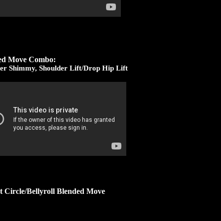
ed Move Combo:
er Shimmy, Shoulder Lift/Drop Hip Lift
t Circle/Bellyroll Blended Move