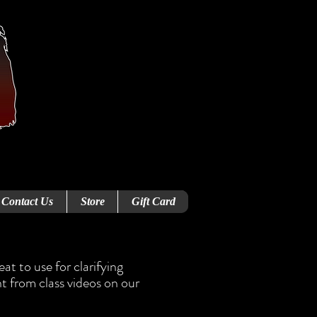
Contact Us
Store
Gift Card
t to use for clarifying
t from class videos on our