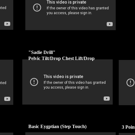
"Sadie Drill"
Pelvic Tilt/Drop Chest Lift/Drop
Basic Eygptian (Step Touch)
3 Poi