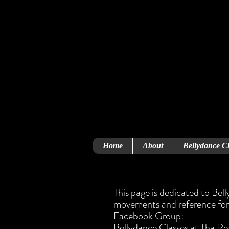
Home
About
Bellydance Cl
This page is dedicated to Bel
movements and reference for 
Facebook Group:
Bellydance Classes at Tha R