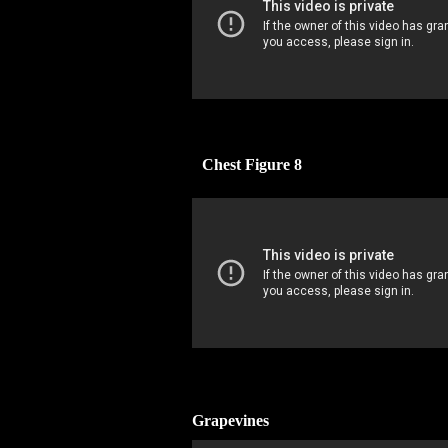
Chest Figure 8
Grapevines