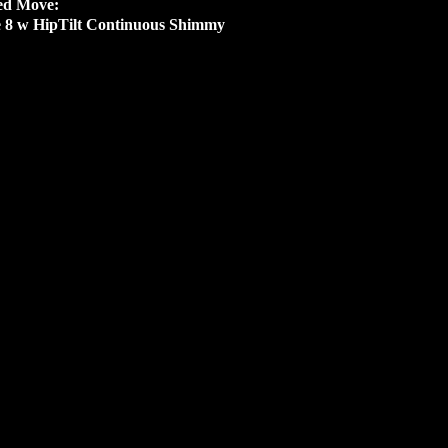
ed Move:
e 8 w HipTilt Continuous Shimmy