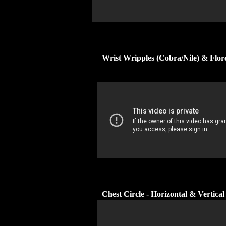
Wrist Wripples (Cobra/Nile) & Flo
Chest Circle - Horizontal & Vertical