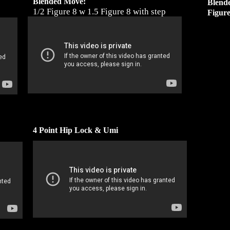
Blended Move:
Blend
1/2 Figure 8 w 1.5 Figure 8 with step
Figur
4 Point Hip Lock & Umi