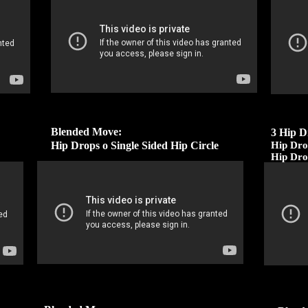
Blended Move:
3 Hip D
Hip Drops o Single Sided Hip Circle
Hip Dro
Hip Dro