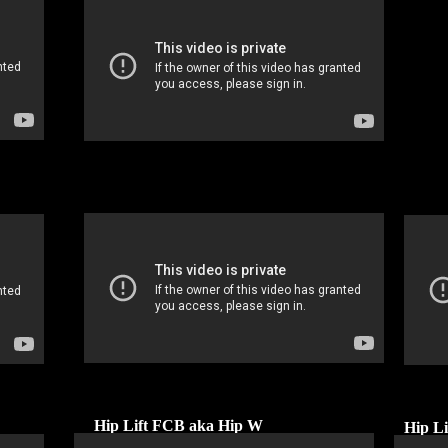
Hip Lift FCB aka Hip W
Hip L