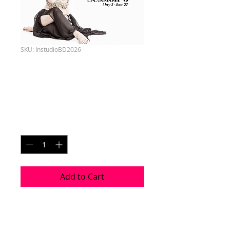
SKU: InstudioBD2026
S3 - Beginner
Saturdays
Price
CA$180.00
Quantity
*
Add to Cart
Session 3 - May 5 - June 27
8 Week Choreography 2