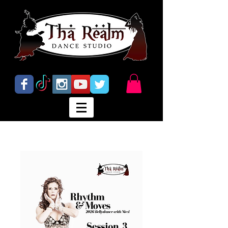
Abbotsford's Home for Bellydance