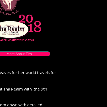
More About Tim
leaves for her world travels for
at Tha Realm with the 9th
hem down with detailed