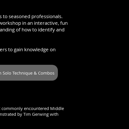
rs to seasoned professionals.
workshop in an interactive, fun
nding of how to identify and
ers to gain knowledge on
 Solo Technique & Combos
ost commonly encountered Middle
nstrated by Tim Gerwing with