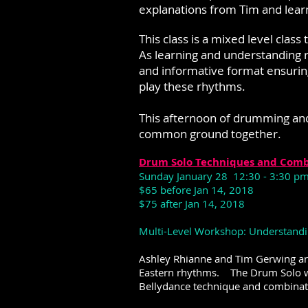
explanations from Tim and lear
This class is a mixed level cla
As learning and understanding r
and informative format ensurin
play these rhythms.
This afternoon of drumming an
common ground together.
Drum Solo Techniques and Comb
Sunday January 28 12:30 - 3:30 p
$65 before Jan 14, 2018
$75 after Jan 14, 2018
Multi-Level Workshop: Understandin
Ashley Rhianne and Tim Gerwing ar
Eastern rhythms. The Drum Solo wo
Bellydance technique and combinat