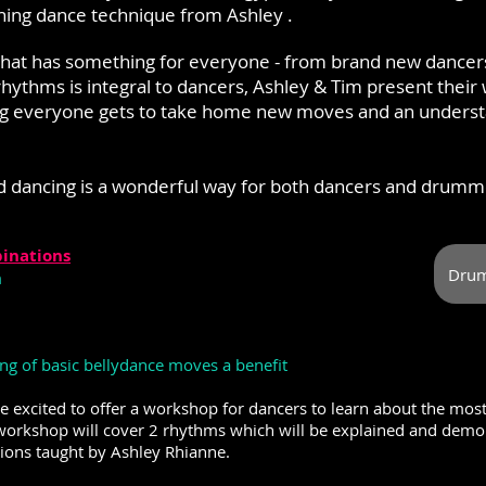
ning dance technique from Ashley .
ss that has something for everyone - from brand new dance
hythms is integral to dancers, Ashley & Tim present their 
g everyone gets to take home new moves and an understa
d dancing is a wonderful way for both dancers and drumm
inations
Drum
m
g of basic bellydance moves a benefit
e excited to offer a workshop for dancers to learn about the m
rkshop will cover 2 rhythms which will be explained and demo
ions taught by Ashley Rhianne.