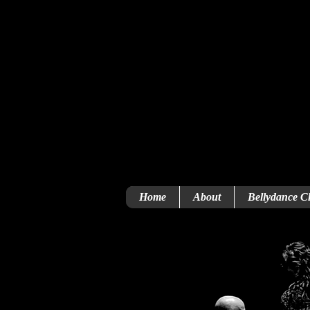
Home
About
Bellydance Cl