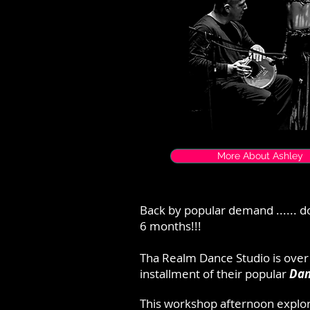
More About Ashley
Back by popular demand ...... do
6 months!!!
Tha Realm Dance Studio is over
installment of their popular
Dan
This workshop afternoon explo