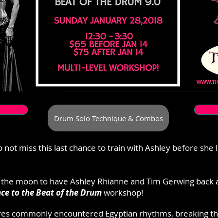
Drum Solo Technique & Combos
 not miss this last chance to train with Ashley before she 
 the moon to have Ashley Rhianne and Tim Gerwing back 
ce to the Beat of the Drum
workshop!
res commonly encountered Egyptian rhythms, breaking t