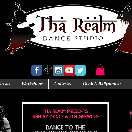
Abbotsford's Home for Bellydance
asses
Workshops
Galleries
Book A Bellydancer