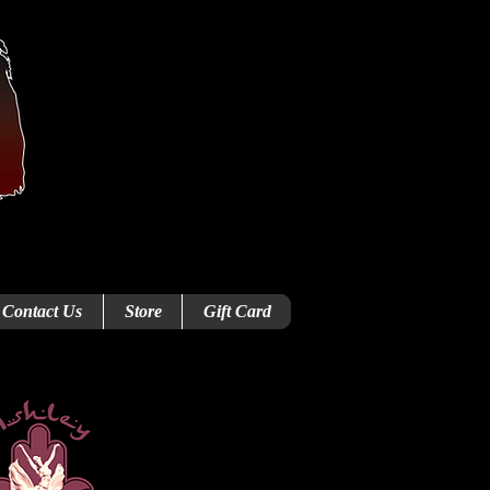
Contact Us
Store
Gift Card